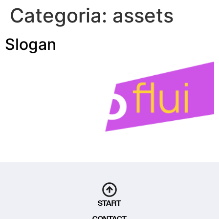
Categoria:
assets
Slogan
START