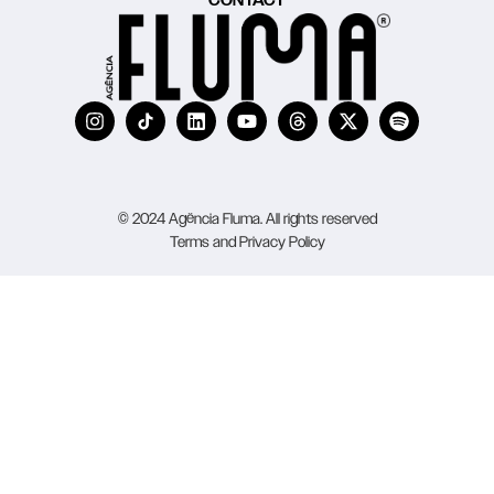
CONTACT
© 2024 Agência Fluma. All rights reserved
Terms and Privacy Policy